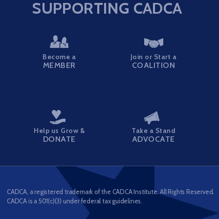
SUPPORTING CADCA
Become a
Join or Start a
MEMBER
COALITION
Help us Grow &
Take a Stand
DONATE
ADVOCATE
CADCA, a registered trademark of the CADCA Institute. All Rights Reserved.
CADCA is a 501(c)(3) under federal tax guidelines.