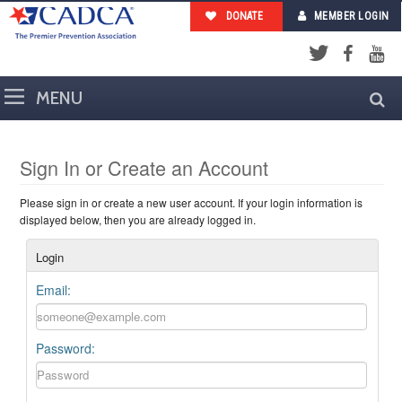
DONATE
MEMBER LOGIN
Facebook
YouTub
Twitter
Sign In or Create an Account
Please sign in or create a new user account. If your login information is
displayed below, then you are already logged in.
Login
Email:
Password: