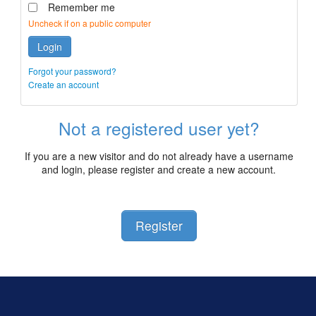
Remember me
Uncheck if on a public computer
Login
Forgot your password?
Create an account
Not a registered user yet?
If you are a new visitor and do not already have a username
and login, please register and create a new account.
Register