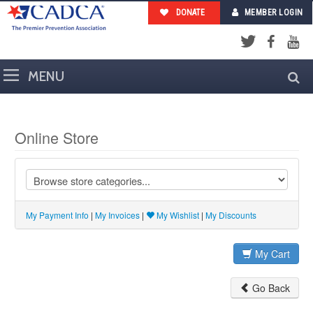
DONATE
MEMBER LOGIN
Facebook
YouTub
Twitter
Online Store
My Payment Info
|
My Invoices
|
My Wishlist
|
My Discounts
My Cart
Go Back