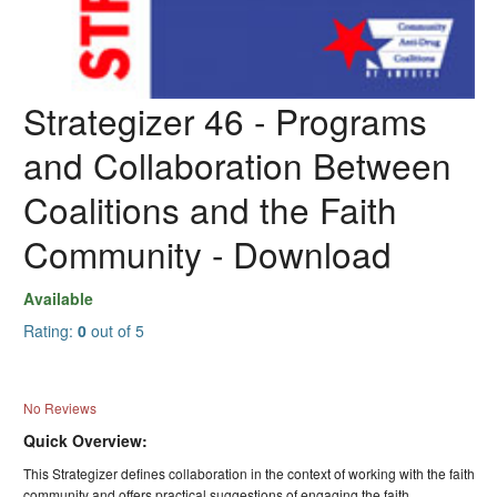
Strategizer 46 - Programs
and Collaboration Between
Coalitions and the Faith
Community - Download
Available
Rating:
0
out of 5
No Reviews
Quick Overview:
This Strategizer defines collaboration in the context of working with the faith
community and offers practical suggestions of engaging the faith