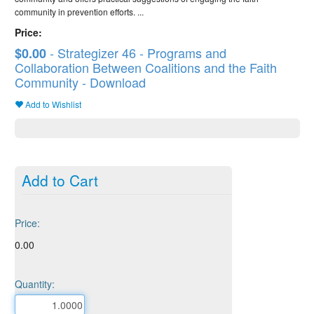
community in prevention efforts. ...
Price:
- Strategizer 46 - Programs and
$0.00
Collaboration Between Coalitions and the Faith
Community - Download
Add to Wishlist
Add to Cart
Price:
0.00
Quantity: