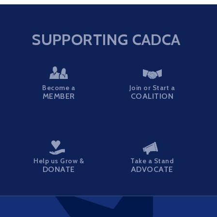
SUPPORTING CADCA
Become a
Join or Start a
MEMBER
COALITION
Help us Grow &
Take a Stand
DONATE
ADVOCATE