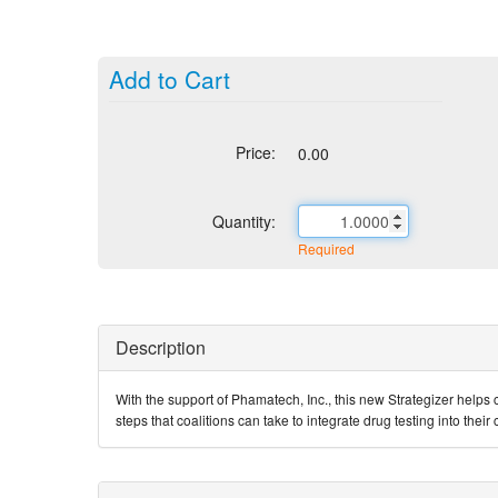
Add to Cart
Price:
0.00
Quantity:
Required
Description
With the support of Phamatech, Inc., this new Strategizer helps c
steps that coalitions can take to integrate drug testing into thei