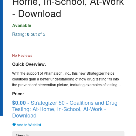
Home, In-School, At-Work
- Download
Available
Rating:
0
out of 5
No Reviews
Quick Overview:
With the support of Phamatech, Inc., this new Strategizer helps
coalitions gain a better understanding of how drug testing fits into
the prevention/intervention picture, featuring examples of testing ...
Price:
- Strategizer 50 - Coalitions and Drug
$0.00
Testing: At-Home, In-School, At-Work -
Download
Add to Wishlist
Share it: