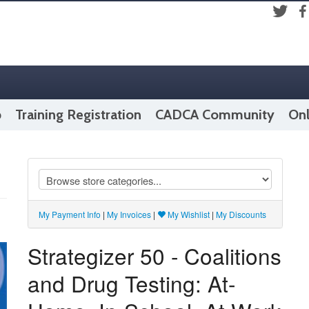
Fac
Twitter
p
Training Registration
CADCA Community
Onl
My Payment Info
|
My Invoices
|
My Wishlist
|
My Discounts
Strategizer 50 - Coalitions
and Drug Testing: At-