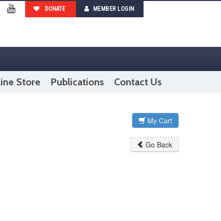
DONATE
MEMBER LOGIN
ebook
YouTube
ine Store
Publications
Contact Us
My Cart
Go Back