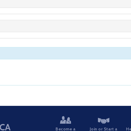
CA
Become a
Join or Start a
He