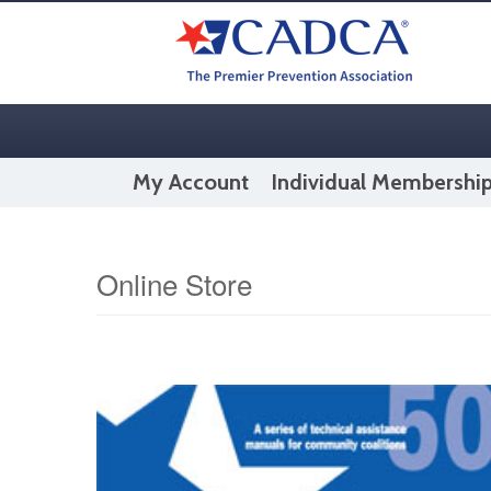
My Account
Individual Membershi
Online Store