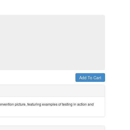
ervention picture, featuring examples of testing in action and