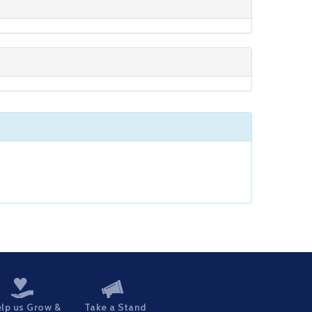
lp us Grow &
Take a Stand