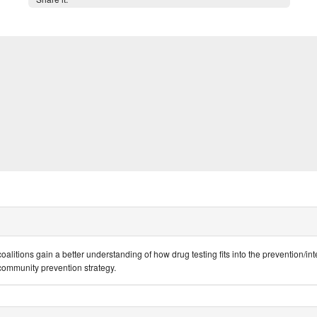
oalitions gain a better understanding of how drug testing fits into the prevention/int
r community prevention strategy.