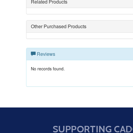
Related Products
Other Purchased Products
Reviews
No records found.
SUPPORTING CAD