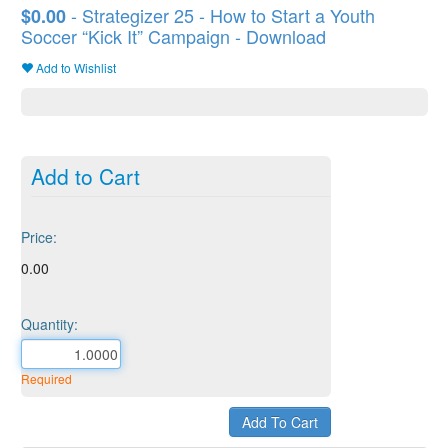
- Strategizer 25 - How to Start a Youth
$0.00
Soccer “Kick It” Campaign - Download
Add to Wishlist
Add to Cart
Price:
0.00
Quantity:
Required