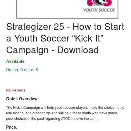
Strategizer 25 - How to Start
a Youth Soccer “Kick It”
Campaign - Download
Available
Rating:
0
out of 5
No Reviews
Quick Overview:
The Kick It Campaign will help youth soccer players make the choice not to
use alcohol and other drugs and will help those youth who have made
poor choices in the past regarding ATOD receive the cari ...
Price: