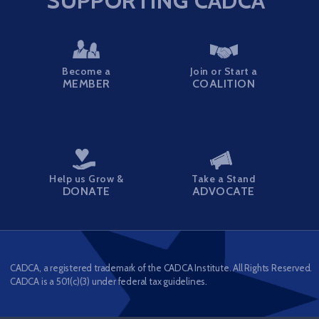
SUPPORTING CADCA
Become a
Join or Start a
MEMBER
COALITION
Help us Grow &
Take a Stand
DONATE
ADVOCATE
CADCA, a registered trademark of the CADCA Institute. All Rights Reserved.
CADCA is a 501(c)(3) under federal tax guidelines.