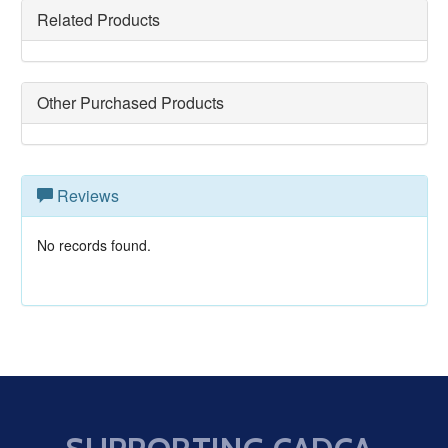
Related Products
Other Purchased Products
Reviews
No records found.