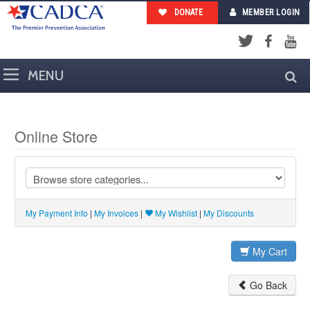
DONATE
MEMBER LOGIN
Facebook
YouTub
Twitter
Online Store
My Payment Info
|
My Invoices
|
My Wishlist
|
My Discounts
My Cart
Go Back