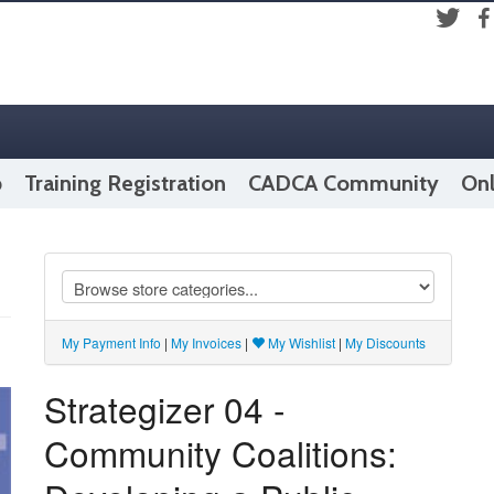
Fac
Twitter
p
Training Registration
CADCA Community
Onl
My Payment Info
|
My Invoices
|
My Wishlist
|
My Discounts
Strategizer 04 -
Community Coalitions: