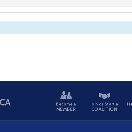
CA
Become a
Join or Start a
He
MEMBER
COALITION