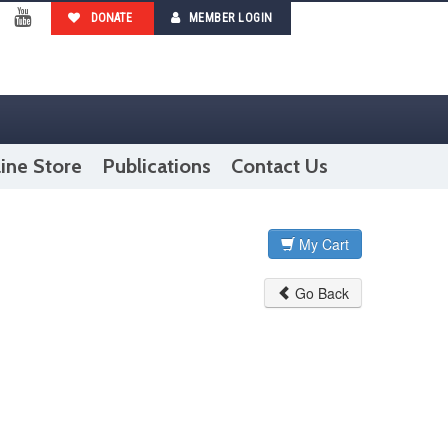
DONATE
MEMBER LOGIN
ebook
YouTube
ine Store
Publications
Contact Us
My Cart
Go Back