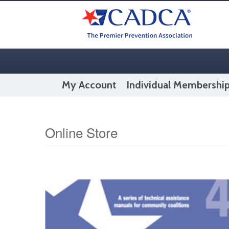
My Account
Individual Membershi
Online Store