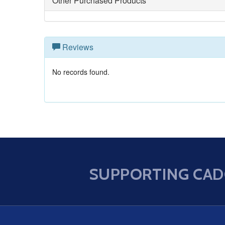
Other Purchased Products
Reviews
No records found.
SUPPORTING CAD