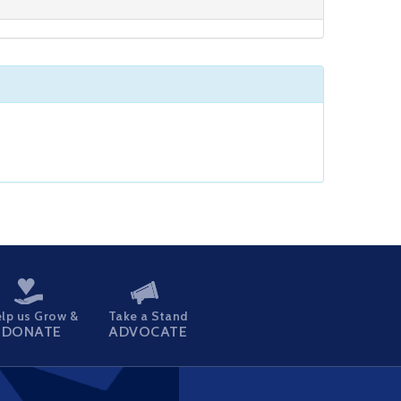
lp us Grow &
Take a Stand
DONATE
ADVOCATE