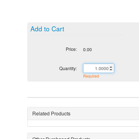
Add to Cart
Price:
0.00
Quantity:
Required
Related Products