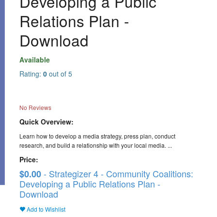
Developing a Public
Relations Plan -
Download
Available
Rating:
0
out of 5
No Reviews
Quick Overview:
Learn how to develop a media strategy, press plan, conduct
research, and build a relationship with your local media. ...
Price:
- Strategizer 4 - Community Coalitions:
$0.00
Developing a Public Relations Plan -
Download
Add to Wishlist