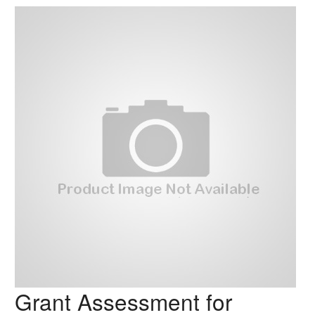
Grant Assessment for