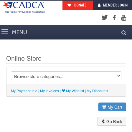
DONATE
MEMBER LOGIN
Facebook
YouTub
Twitter
Online Store
My Payment Info
|
My Invoices
|
My Wishlist
|
My Discounts
My Cart
Go Back