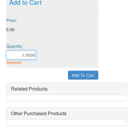
Add to Cart
Price:
0.00
Quantity:
Required
Related Products
Other Purchased Products