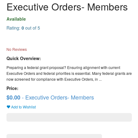
Executive Orders- Members
Available
Rating:
0
out of 5
No Reviews
Quick Overview:
Preparing a federal grant proposal? Ensuring alignment with current
Executive Orders and federal priorities is essential. Many federal grants are
now screened for compliance with Executive Orders, in ...
Price:
- Executive Orders- Members
$0.00
Add to Wishlist