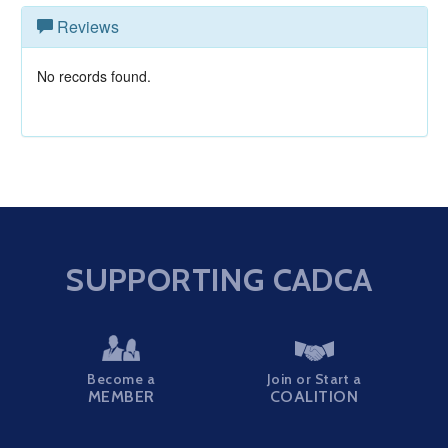
Reviews
No records found.
SUPPORTING CADCA
Become a
Join or Start a
MEMBER
COALITION