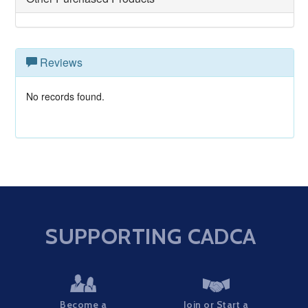
Reviews
No records found.
SUPPORTING CADCA
Become a
Join or Start a