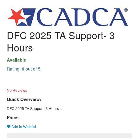
DFC 2025 TA Support- 3
Hours
Available
Rating:
0
out of 5
No Reviews
Quick Overview:
DFC 2025 TA Support- 3 Hours ...
Price:
Add to Wishlist