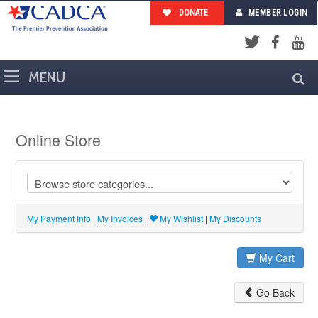
DONATE
MEMBER LOGIN
Facebook
YouTub
Twitter
Online Store
My Payment Info
|
My Invoices
|
My Wishlist
|
My Discounts
My Cart
Go Back