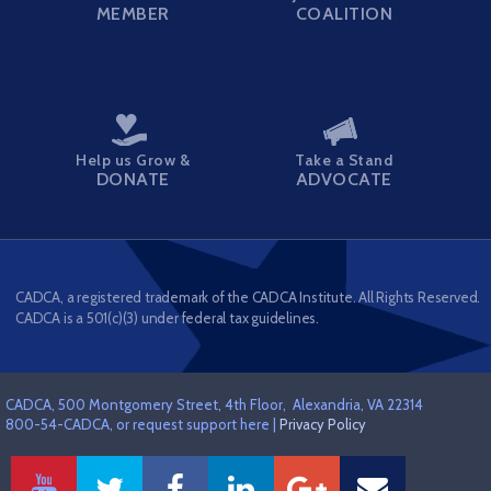
MEMBER
COALITION
Help us Grow &
Take a Stand
DONATE
ADVOCATE
CADCA, a registered trademark of the CADCA Institute. All Rights Reserved.
CADCA is a 501(c)(3) under federal tax guidelines.
CADCA, 500 Montgomery Street, 4th Floor, Alexandria, VA 22314
800-54-CADCA, or request support here |
Privacy Policy