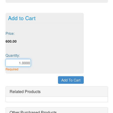
Add to Cart
Price:
600.00
Quantity:
Required
Related Products
Other Purchased Products