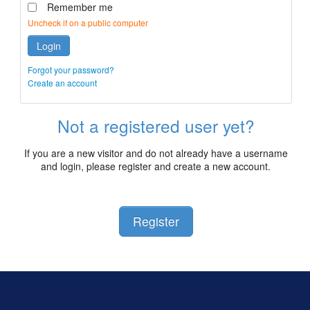
Remember me
Uncheck if on a public computer
Login
Forgot your password?
Create an account
Not a registered user yet?
If you are a new visitor and do not already have a username
and login, please register and create a new account.
Register