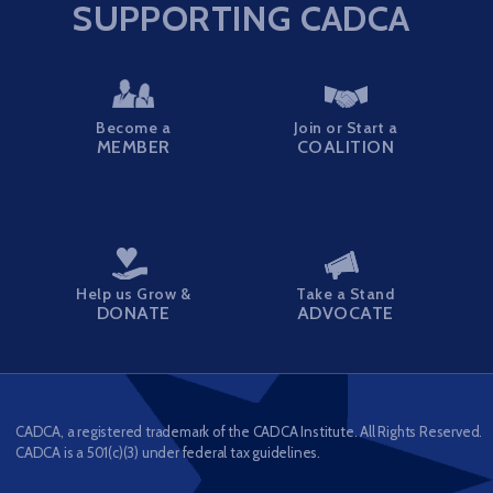
SUPPORTING CADCA
Become a
Join or Start a
MEMBER
COALITION
Help us Grow &
Take a Stand
DONATE
ADVOCATE
CADCA, a registered trademark of the CADCA Institute. All Rights Reserved.
CADCA is a 501(c)(3) under federal tax guidelines.