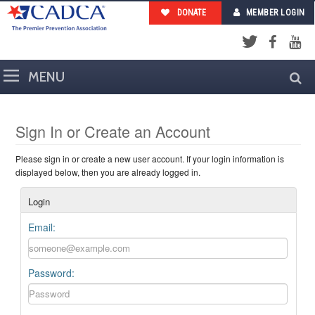
DONATE
MEMBER LOGIN
Facebook
YouTub
Twitter
Sign In or Create an Account
Please sign in or create a new user account. If your login information is
displayed below, then you are already logged in.
Login
Email:
Password: