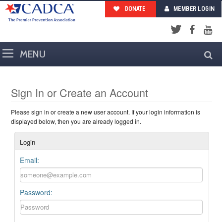
DONATE
MEMBER LOGIN
Facebook
YouTub
Twitter
Sign In or Create an Account
Please sign in or create a new user account. If your login information is
displayed below, then you are already logged in.
Login
Email:
Password: