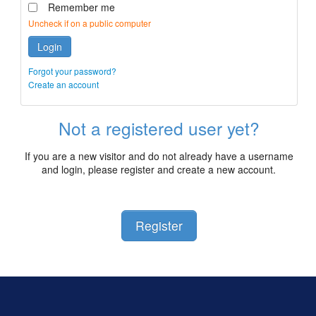
Remember me
Uncheck if on a public computer
Login
Forgot your password?
Create an account
Not a registered user yet?
If you are a new visitor and do not already have a username
and login, please register and create a new account.
Register