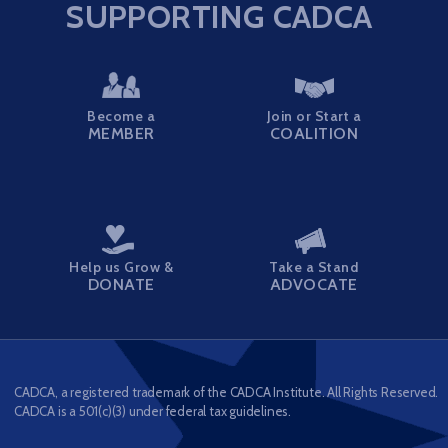
SUPPORTING CADCA
Become a
Join or Start a
MEMBER
COALITION
Help us Grow &
Take a Stand
DONATE
ADVOCATE
CADCA, a registered trademark of the CADCA Institute. All Rights Reserved.
CADCA is a 501(c)(3) under federal tax guidelines.