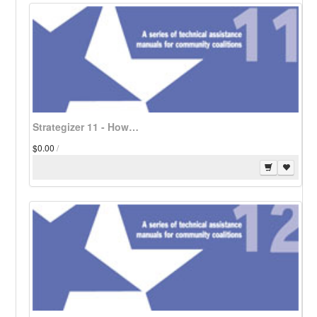
Strategizer 11 - How Coalitions Can Restrict Alcohol and Tobacco Billboard Advertising - Download
$0.00
/