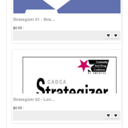
Strategizer 01 - Strategic Planning for Funding of Operations and Program for Community-Based Coalitions - Download
$0.00
/
Strategizer 02 - Long-Range Planning: Vision Translated Into Action - Download
$0.00
/