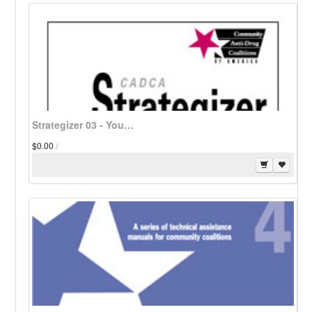
Strategizer 03 - Youth and Gang Violence: Comprehensively Meeting the Challenge - Download
$0.00
/