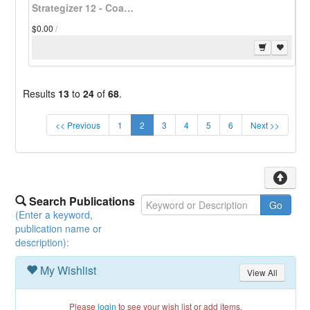
Strategizer 12 - Coalitions Hold Town Meetings - Download
$0.00
/
Results
13
to
24
of
68
.
(current)
<< Previous
1
2
3
4
5
6
Next >>
Search Publications
(Enter a keyword,
publication name or
description):
My Wishlist
View All
Please
login
to see your wish list or add items.