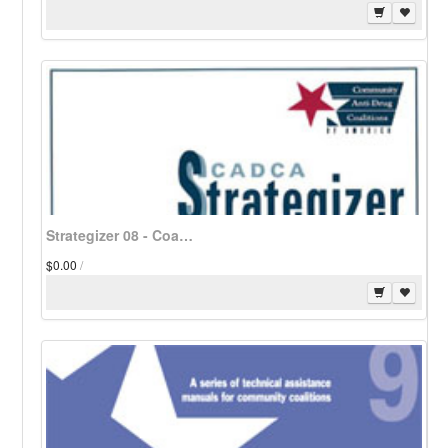
Strategizer 08 - Coalition Mini-Grant Programs - Download
$0.00
/