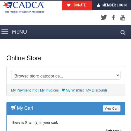
DONATE
MEMBER LOGIN
Facebook
YouTub
Twitter
Online Store
My Payment Info
|
My Invoices
|
My Wishlist
|
My Discounts
My Cart
View Cart
There is
0
item(s) in your cart.
Sub-total