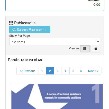
0.00
Publications
Search Publications
Show Per Page
View as
Results
13
to
24
of
68
.
(current)
<< Previous
1
2
3
4
5
6
Next >>