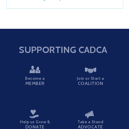
SUPPORTING CADCA
Become a
Join or Start a
MEMBER
COALITION
Help us Grow &
Take a Stand
DONATE
ADVOCATE