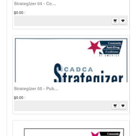
Strategizer 04 - Community Coalitions: Developing a Public Relations Plan - Download
$0.00
/
Strategizer 05 - Public Service Media Campaign Plans for Coalitions - Download
$0.00
/