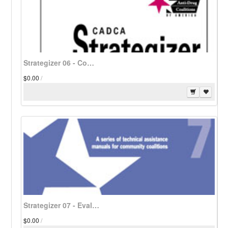
Strategizer 06 - Community Substance Use/Abuse Indicators - Download
$0.00
/
Strategizer 07 - Evaluation of Substance Abuse Coalitions - Download
$0.00
/