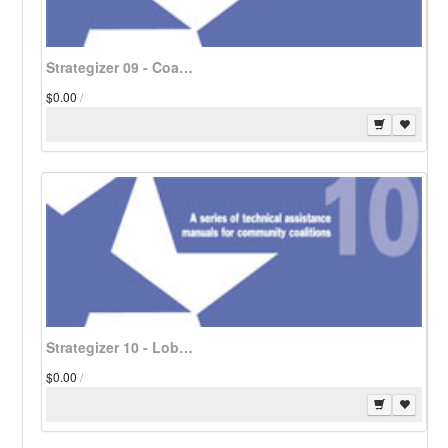
Strategizer 09 - Coalitions Address Americans with Disabilities - Download
$0.00
/
Strategizer 10 - Lobbying Strategies for Community Coalitions - Download
$0.00
/